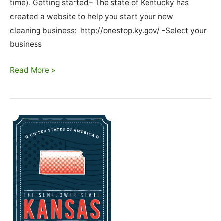
time). Getting started– The state of Kentucky has
created a website to help you start your new
cleaning business: http://onestop.ky.gov/ -Select your
business
How
Read More »
To
Start
A
Cleaning
Business
In
Kentucky