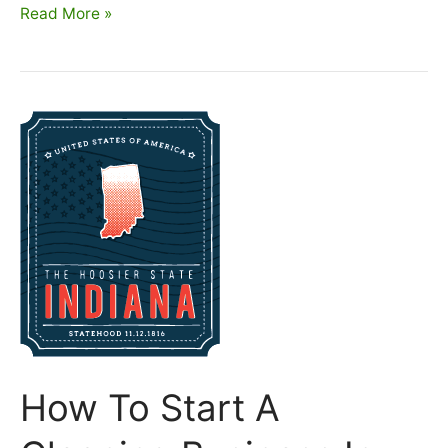
How
Read More »
To
Start
A
Cleaning
Business
In
Iowa
How To Start A