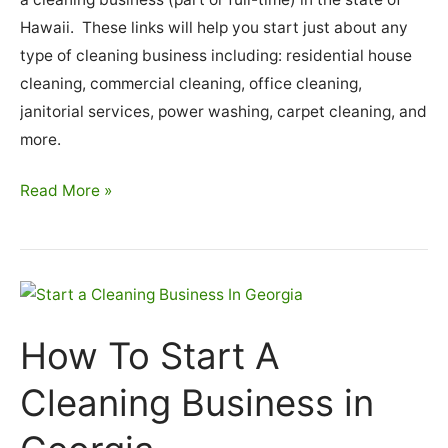
Hawaii. These links will help you start just about any
type of cleaning business including: residential house
cleaning, commercial cleaning, office cleaning,
janitorial services, power washing, carpet cleaning, and
more.
How
Read More »
To
Start
A
Cleaning
Business
How To Start A
In
Hawaii
Cleaning Business in