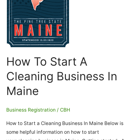
How To Start A
Cleaning Business In
Maine
Business Registration
/
CBH
How to Start a Cleaning Business In Maine Below is
some helpful information on how to start