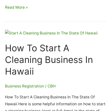
How
Read More »
To
Start
A
Cleaning
Business
How To Start A
In
Idaho
Cleaning Business In
Hawaii
Business Registration
/
CBH
How To Start A Cleaning Business In The State Of
Hawaii Here is some helpful information on how to start
a cleaning business (part or full-time) in the state of