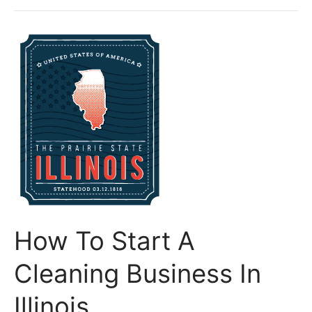
Start
A
Cleaning
Business
In
Indiana
How To Start A
Cleaning Business In
Illinois