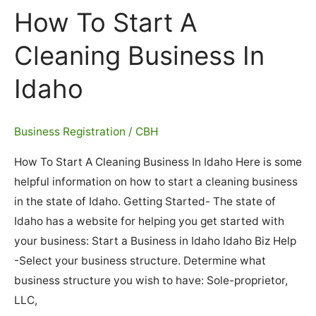
Business
How To Start A
In
Illinois
Cleaning Business In
Idaho
Business Registration
/
CBH
How To Start A Cleaning Business In Idaho Here is some
helpful information on how to start a cleaning business
in the state of Idaho. Getting Started- The state of
Idaho has a website for helping you get started with
your business: Start a Business in Idaho Idaho Biz Help
-Select your business structure. Determine what
business structure you wish to have: Sole-proprietor,
LLC,