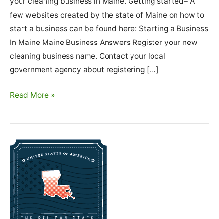
your cleaning business in Maine. Getting started– A
few websites created by the state of Maine on how to
start a business can be found here: Starting a Business
In Maine Maine Business Answers Register your new
cleaning business name. Contact your local
government agency about registering […]
How
Read More »
To
Start
A
Cleaning
Business
In
Maine