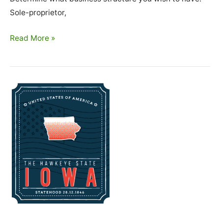
Sole-proprietor,
How
Read More »
To
Start
A
Cleaning
Business
In
Kansas