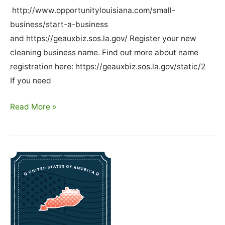
http://www.opportunitylouisiana.com/small-
business/start-a-business
and https://geauxbiz.sos.la.gov/ Register your new
cleaning business name. Find out more about name
registration here: https://geauxbiz.sos.la.gov/static/2
If you need
How
Read More »
To
Start
A
Cleaning
Business
In
Louisiana