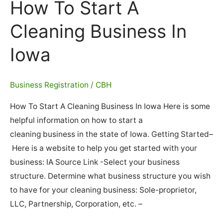
How To Start A
Cleaning Business In
Iowa
Business Registration
/
CBH
How To Start A Cleaning Business In Iowa Here is some
helpful information on how to start a
cleaning business in the state of Iowa. Getting Started–
Here is a website to help you get started with your
business: IA Source Link -Select your business
structure. Determine what business structure you wish
to have for your cleaning business: Sole-proprietor,
LLC, Partnership, Corporation, etc. –