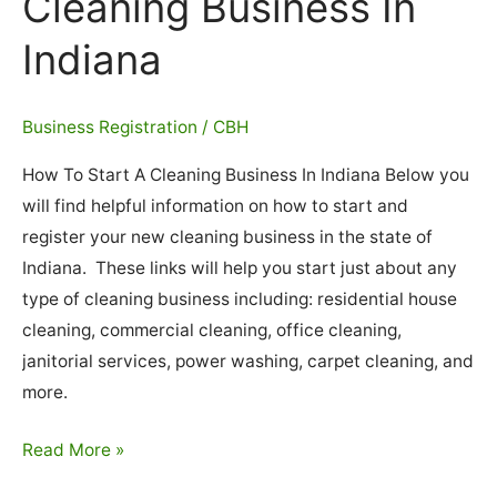
Cleaning Business In
Indiana
Business Registration
/
CBH
How To Start A Cleaning Business In Indiana Below you
will find helpful information on how to start and
register your new cleaning business in the state of
Indiana. These links will help you start just about any
type of cleaning business including: residential house
cleaning, commercial cleaning, office cleaning,
janitorial services, power washing, carpet cleaning, and
more.
How
Read More »
To