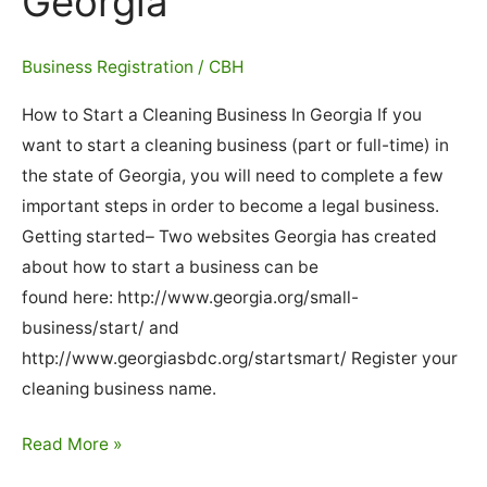
Georgia
Business Registration
/
CBH
How to Start a Cleaning Business In Georgia If you
want to start a cleaning business (part or full-time) in
the state of Georgia, you will need to complete a few
important steps in order to become a legal business.
Getting started– Two websites Georgia has created
about how to start a business can be
found here: http://www.georgia.org/small-
business/start/ and
http://www.georgiasbdc.org/startsmart/ Register your
cleaning business name.
How
Read More »
To