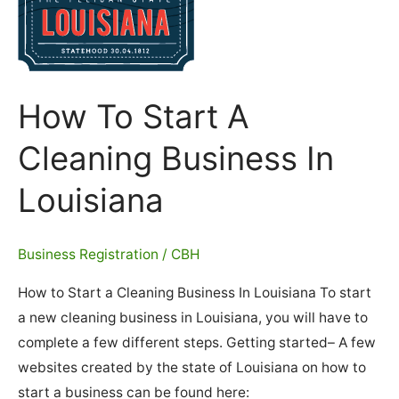
How To Start A
Cleaning Business In
Louisiana
Business Registration
/
CBH
How to Start a Cleaning Business In Louisiana To start
a new cleaning business in Louisiana, you will have to
complete a few different steps. Getting started– A few
websites created by the state of Louisiana on how to
start a business can be found here: