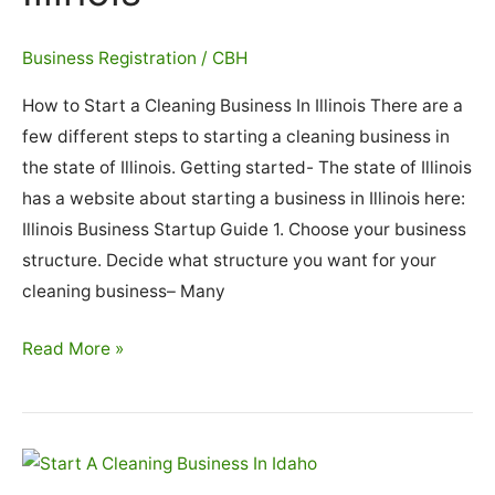
Business Registration
/
CBH
How to Start a Cleaning Business In Illinois There are a
few different steps to starting a cleaning business in
the state of Illinois. Getting started- The state of Illinois
has a website about starting a business in Illinois here:
Illinois Business Startup Guide 1. Choose your business
structure. Decide what structure you want for your
cleaning business– Many
How
Read More »
To
Start
A
Cleaning