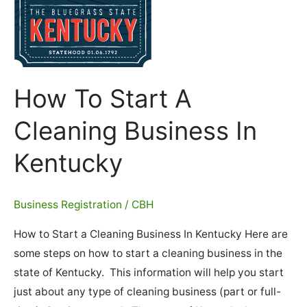
How To Start A
Cleaning Business In
Kentucky
Business Registration
/
CBH
How to Start a Cleaning Business In Kentucky Here are
some steps on how to start a cleaning business in the
state of Kentucky. This information will help you start
just about any type of cleaning business (part or full-