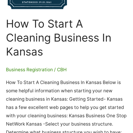
How To Start A
Cleaning Business In
Kansas
Business Registration
/
CBH
How To Start A Cleaning Business In Kansas Below is
some helpful information when starting your new
cleaning business in Kansas: Getting Started- Kansas
has a few excellent web pages to help you get started
with your cleaning business: Kansas Business One Stop
NetWork Kansas -Select your business structure.
Determine what business structure you wish to have: