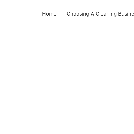
Home
Choosing A Cleaning Busin