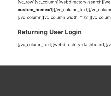
[vc_row][vc_column][webdirectory-search][web
custom_home=1]
[/vc_column_text][/vc_colum
[/vc_column][vc_column width=”1/2″][vc_colum
Returning User Login
[/vc_column_text][webdirectory-dashboard][/