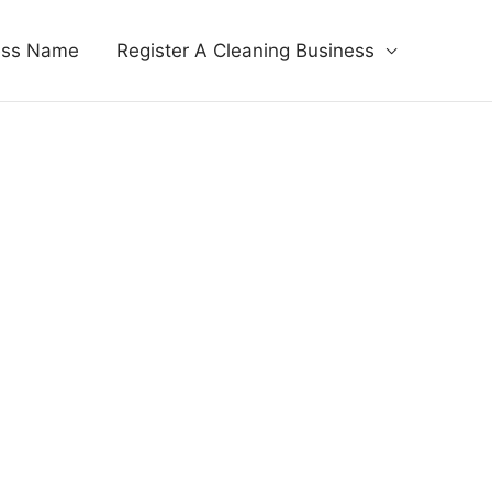
ess Name
Register A Cleaning Business