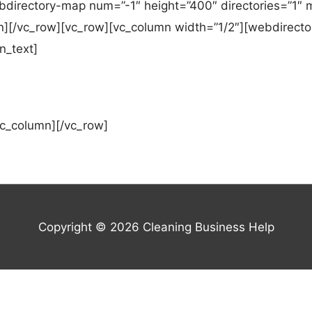
directory-map num=”-1″ height=”400″ directories=”1″ m
n][/vc_row][vc_row][vc_column width=”1/2″][webdirector
n_text]
vc_column][/vc_row]
Copyright © 2026
Cleaning Business Help