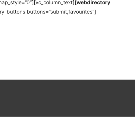
ap_style=”0″][vc_column_text]
[webdirectory
y-buttons buttons=”submit,favourites”]