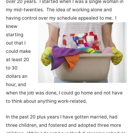
over 20 years. I started when I was a single woman in
my mid-twenties. The idea of working alone and
having control over my schedule appealed to me.
I
knew
starting
out that I
could make
at least 20
to 30
dollars an
hour, and
when the job was done, I could go home and not have
to think about anything work-related.
In the past 20 plus years I have gotten married, had
three children, and fostered and adopted three more