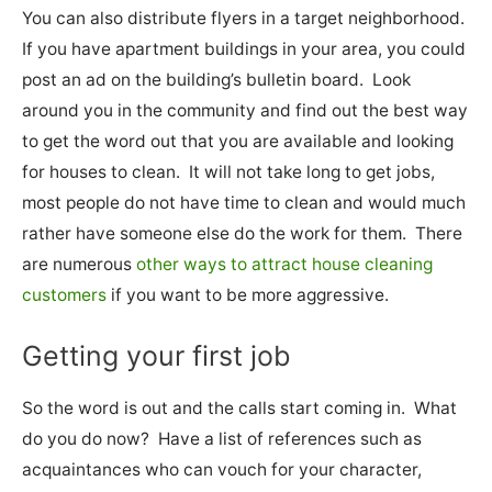
You can also distribute flyers in a target neighborhood.
If you have apartment buildings in your area, you could
post an ad on the building’s bulletin board. Look
around you in the community and find out the best way
to get the word out that you are available and looking
for houses to clean. It will not take long to get jobs,
most people do not have time to clean and would much
rather have someone else do the work for them. There
are numerous
other ways to attract house cleaning
customers
if you want to be more aggressive.
Getting your first job
So the word is out and the calls start coming in. What
do you do now? Have a list of references such as
acquaintances who can vouch for your character,