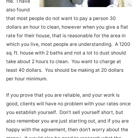
me. I have
also found
that most people do not want to pay a person 30
dollars an hour to clean, however when you give a flat
rate for their house, that is reasonable for the area in
which you live, most people are understanding. A 1200
sq. ft. house with 2 baths and not a lot to dust should
take about 2 hours to clean. You want to charge at
least 40 dollars. You should be making at 20 dollars
per hour minimum.
If you prove that you are reliable, and your work is
good, clients will have no problem with your rates once
you establish yourself. Don’t sell yourself short, but
also remember you are just starting out, and if you are
happy with the agreement, then don’t worry about the