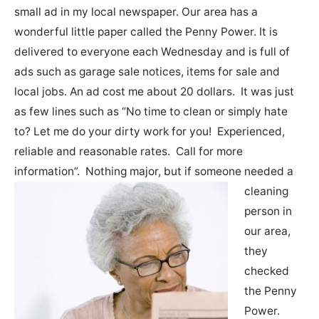
small ad in my local newspaper. Our area has a
wonderful little paper called the Penny Power. It is
delivered to everyone each Wednesday and is full of
ads such as garage sale notices, items for sale and
local jobs. An ad cost me about 20 dollars. It was just
as few lines such as “No time to clean or simply hate
to? Let me do your dirty work for you! Experienced,
reliable and reasonable rates. Call for more
information”.
Nothing major, but if someone needed a
cleaning
person in
our area,
they
checked
the Penny
Power.