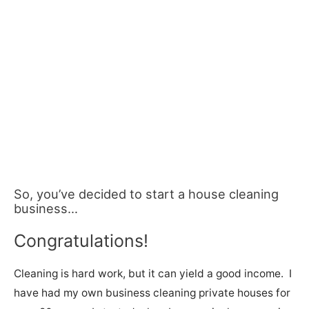
So, you’ve decided to start a house cleaning
business…
Congratulations!
Cleaning is hard work, but it can yield a good income. I
have had my own business cleaning private houses for