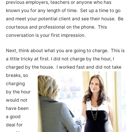
previous employers, teachers or anyone who has
known you for any length of time. Set up a time to go
and meet your potential client and see their house. Be
courteous and professional on the phone. This
conversation is your first impression.
Next, think about what you are going to charge. This is
a little tricky at first. I did not charge by the hour, I
charged by the house.
I worked fast and did not take
breaks, so
charging
by the hour
would not
have been
a good
deal for