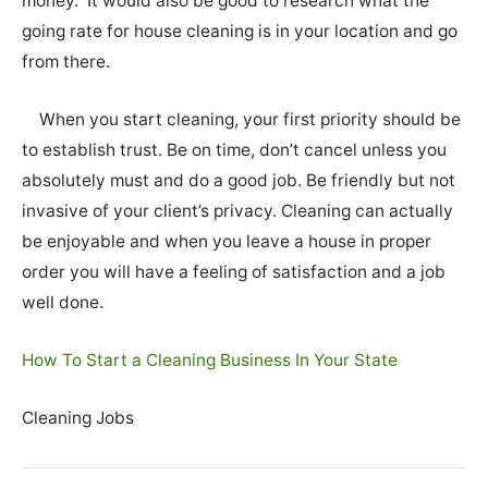
money. It would also be good to research what the
going rate for house cleaning is in your location and go
from there.
When you start cleaning, your first priority should be
to establish trust. Be on time, don’t cancel unless you
absolutely must and do a good job. Be friendly but not
invasive of your client’s privacy. Cleaning can actually
be enjoyable and when you leave a house in proper
order you will have a feeling of satisfaction and a job
well done.
How To Start a Cleaning Business In Your State
Cleaning Jobs