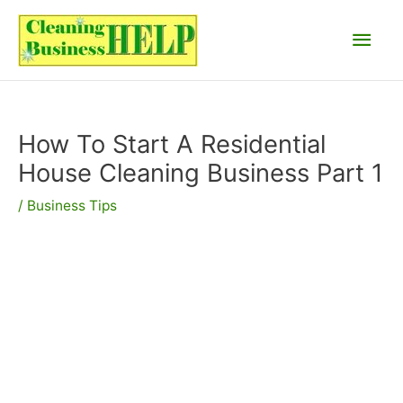
Skip
Main
to
content
Men
How To Start A Residential
House Cleaning Business Part 1
/
Business Tips