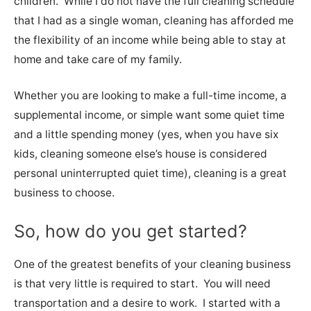
children. While I do not have the full cleaning schedule
that I had as a single woman, cleaning has afforded me
the flexibility of an income while being able to stay at
home and take care of my family.
Whether you are looking to make a full-time income, a
supplemental income, or simple want some quiet time
and a little spending money (yes, when you have six
kids, cleaning someone else’s house is considered
personal uninterrupted quiet time), cleaning is a great
business to choose.
So, how do you get started?
One of the greatest benefits of your cleaning business
is that very little is required to start. You will need
transportation and a desire to work. I started with a