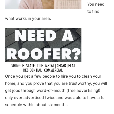
You need
to find
what works in your area.
Once you get a few people to hire you to clean your
home, and you prove that you are trustworthy, you will
get jobs through word-of-mouth (free advertising!). I
only ever advertised twice and was able to have a full
schedule within about six months.