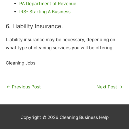
PA Department of Revenue
IRS- Starting A Business
6. Liability Insurance.
Liability insurance may be necessary, depending on
what type of cleaning services you will be offering.
Cleaning Jobs
←
Previous Post
Next Post
→
Copyright © 2026
Cleaning Business Help