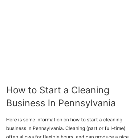
How to Start a Cleaning
Business In Pennsylvania
Here is some information on how to start a cleaning
business in Pennsylvania. Cleaning (part or full-time)
often allows for flexible hours, and can produce a nice