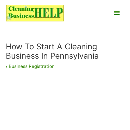
Skip
Main
to
content
Men
How To Start A Cleaning
Business In Pennsylvania
/
Business Registration