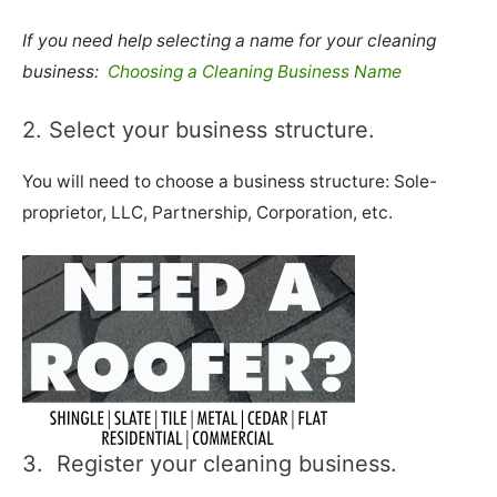
If you need help selecting a name for your cleaning
business:
Choosing a Cleaning Business Name
2. Select your business structure.
You will need to choose a business structure: Sole-
proprietor, LLC, Partnership, Corporation, etc.
3. Register your cleaning business.