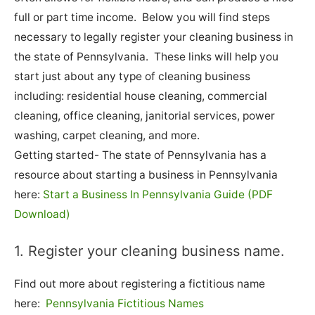
full or part time income. Below you will find steps
necessary to legally register your cleaning business in
the state of Pennsylvania. These links will help you
start just about any type of cleaning business
including: residential house cleaning, commercial
cleaning, office cleaning, janitorial services, power
washing, carpet cleaning, and more.
Getting started- The state of Pennsylvania has a
resource about starting a business in Pennsylvania
here:
Start a Business In Pennsylvania Guide (PDF
Download)
1. Register your cleaning business name.
Find out more about registering a fictitious name
here:
Pennsylvania Fictitious Names