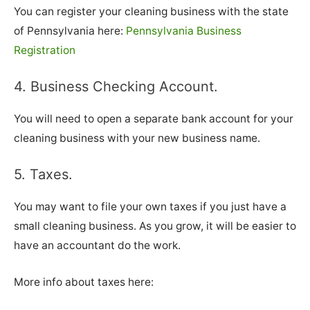
You can register your cleaning business with the state
of Pennsylvania here:
Pennsylvania Business
Registration
4. Business Checking Account.
You will need to open a separate bank account for your
cleaning business with your new business name.
5. Taxes.
You may want to file your own taxes if you just have a
small cleaning business. As you grow, it will be easier to
have an accountant do the work.
More info about taxes here: