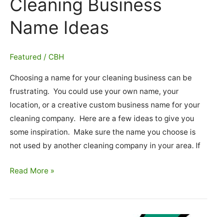
Cleaning Business
Name Ideas
Featured
/
CBH
Choosing a name for your cleaning business can be
frustrating. You could use your own name, your
location, or a creative custom business name for your
cleaning company. Here are a few ideas to give you
some inspiration. Make sure the name you choose is
not used by another cleaning company in your area. If
Cleaning
Read More »
Business
Name
Ideas