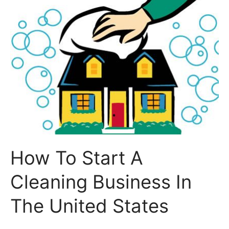
How To Start A
Cleaning Business In
The United States