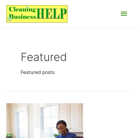
Skip
Main
to
content
Men
Featured
Featured posts