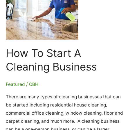
How To Start A
Cleaning Business
Featured
/
CBH
There are many types of cleaning businesses that can
be started including residential house cleaning,
commercial office cleaning, window cleaning, floor and
carpet cleaning, and much more. A cleaning business
can be a one-person business, or can be a larger