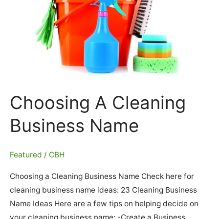
United
States
Choosing A Cleaning
Business Name
Featured
/
CBH
Choosing a Cleaning Business Name Check here for
cleaning business name ideas: 23 Cleaning Business
Name Ideas Here are a few tips on helping decide on
your cleaning business name: -Create a Business