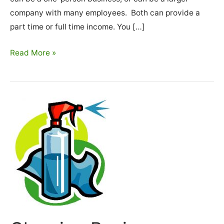
company with many employees. Both can provide a
part time or full time income. You […]
How
Read More »
To
Start
A
Cleaning
Business