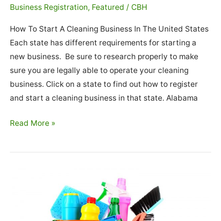
Business Registration
,
Featured
/
CBH
How To Start A Cleaning Business In The United States
Each state has different requirements for starting a
new business. Be sure to research properly to make
sure you are legally able to operate your cleaning
business. Click on a state to find out how to register
and start a cleaning business in that state. Alabama
How
Read More »
To
Start
A
Cleaning
Business
In
The